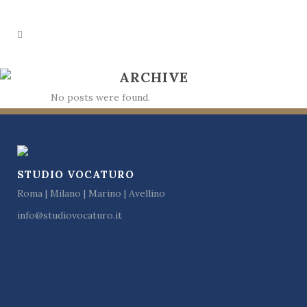
ARCHIVE
No posts were found.
STUDIO VOCATURO
Roma | Milano | Marino | Avellino
info@studiovocaturo.it