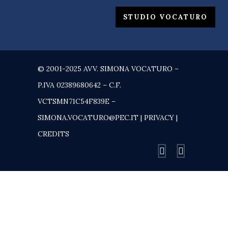
STUDIO VOCATURO
© 2001-2025 AVV. SIMONA VOCATURO –
P.IVA 02389680642 – C.F.
VCTSMN71C54F839E –
SIMONA.VOCATURO@PEC.IT |
PRIVACY
|
CREDITS